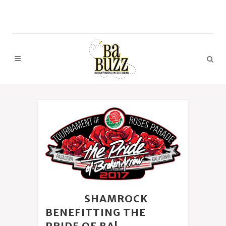
22 FEB
SHAMROCK
BENEFITTING THE
PRIDE OF BA!