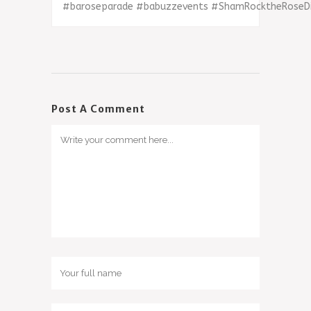
‪#‎
baroseparade‬
‪#‎
babuzzevents‬
‪#‎
ShamRocktheRoseDis
Post A Comment