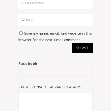
Save my name, email, and website in this
browser for the next time I comment.
Facebook
STAGE SPONSOR – ADVANCED ALARMS