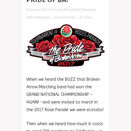
Posted at 00:59h
in
An Official BUZZ Event
by
Debra Wimpee
0 Comments
0
Likes
When we heard the BUZZ that Broken
Arrow Marching band had won the
GRAND NATIONAL CHAMPIONSHIP –
AGAIN! -and were invited to march in
the 2017 Rose Parade we were ecstatic!
Then when we heard how much it costs