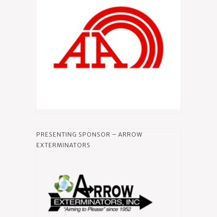
PRESENTING SPONSOR – ARROW
EXTERMINATORS