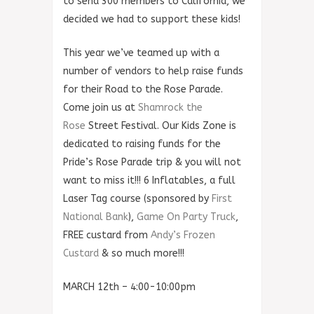
to send 300 members to California, we
decided we had to support these kids!
This year we’ve teamed up with a
number of vendors to help raise funds
for their Road to the Rose Parade.
Come join us at
Shamrock the
Rose
Street Festival. Our Kids Zone is
dedicated to rais
ing funds for the
Pride’s Rose Parade trip & you will not
want to miss it!!! 6 Inflatables, a full
Laser Tag course (sponsored by
First
National Bank
),
Game On Party Truck
,
FREE custard from
Andy’s Frozen
Custard
& so much more!!!
MARCH 12th – 4:00-10:00pm