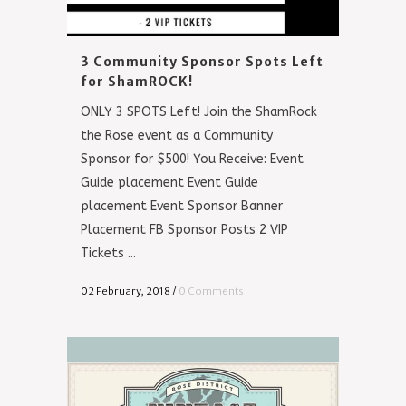
3 Community Sponsor Spots Left
for ShamROCK!
ONLY 3 SPOTS Left! Join the ShamRock
the Rose event as a Community
Sponsor for $500! You Receive: Event
Guide placement Event Guide
placement Event Sponsor Banner
Placement FB Sponsor Posts 2 VIP
Tickets ...
02 February, 2018
/
0 Comments