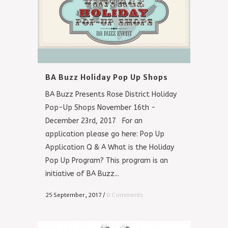
BA Buzz Holiday Pop Up Shops
BA Buzz Presents Rose District Holiday
Pop-Up Shops November 16th -
December 23rd, 2017 For an
application please go here: Pop Up
Application Q & A What is the Holiday
Pop Up Program? This program is an
initiative of BA Buzz...
25 September, 2017
/
0 Comments