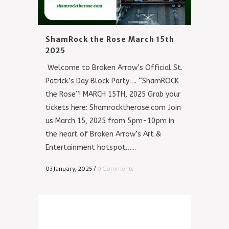
ShamRock the Rose March 15th
2025
Welcome to Broken Arrow’s Official St.
Patrick’s Day Block Party…. “ShamROCK
the Rose”! MARCH 15TH, 2025 Grab your
tickets here: Shamrocktherose.com Join
us March 15, 2025 from 5pm-10pm in
the heart of Broken Arrow’s Art &
Entertainment hotspot…...
03 January, 2025
/
0 Comments