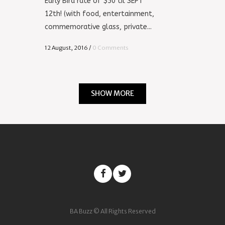
Early Bird rate of $50 til SEPT
12th! (with food, entertainment,
commemorative glass, private...
12 August, 2016
/
0 Comments
SHOW MORE
BA Buzz © All Rights Reserved