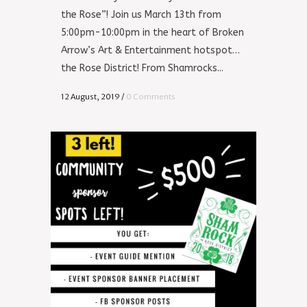
the Rose”! Join us March 13th from
5:00pm-10:00pm in the heart of Broken
Arrow’s Art & Entertainment hotspot…
the Rose District! From Shamrocks...
12 August, 2019
/
0 Comments