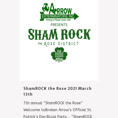
ShamROCK the Rose 2021 March
13th
7th annual “ShamROCK the Rose”
Welcome toBroken Arrow’s Official St.
Patrick’s Day Block Party…. “ShamROCK