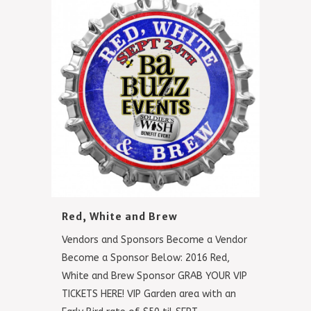
Red, White and Brew
Vendors and Sponsors Become a Vendor
Become a Sponsor Below: 2016 Red,
White and Brew Sponsor GRAB YOUR VIP
TICKETS HERE! VIP Garden area with an