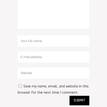
Save my name, email, and website in this
browser for the next time I comment.