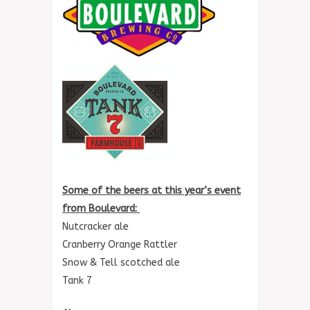
Some of the beers at this year’s event
from Boulevard:
Nutcracker ale
Cranberry Orange Rattler
Snow & Tell scotched ale
Tank 7