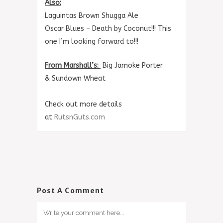
Also:
Laguintas Brown Shugga Ale
Oscar Blues – Death by Coconut!!! This
one I’m looking forward to!!!
From Marshall’s:
Big Jamoke Porter
&
Sundown Wheat
Check out more details
at
RutsnGuts.com
Post A Comment