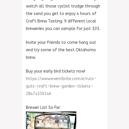
watch all those cyclist trudge through
the sand you get to enjoy 4 hours of
Craft Brew Tasting. 9 different local
breweries you can sample for just $35.
Invite your friends to come hang out
and try some of the best Oklahoma
brew.
Buy your early bird tickets now!
https://
www.eventbrite.com/e/
ruts-
guts-craft-brew-garden
-tickets-
28474550146
Brewer List So Far: