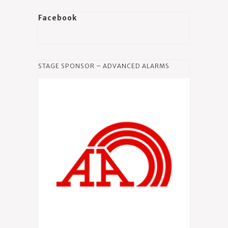
Facebook
STAGE SPONSOR – ADVANCED ALARMS