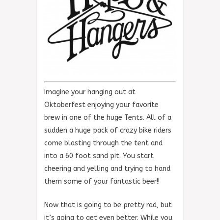
Imagine your hanging out at
Oktoberfest enjoying your favorite
brew in one of the huge Tents. All of a
sudden a huge pack of crazy bike riders
come blasting through the tent and
into a 60 foot sand pit. You start
cheering and yelling and trying to hand
them some of your fantastic beer!!
Now that is going to be pretty rad, but
it’s going to get even better. While you