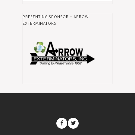
PRESENTING SPONSOR – ARROW
EXTERMINATORS