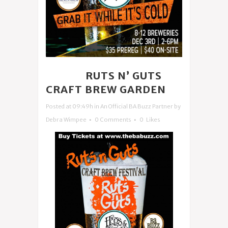
11 NOV
RUTS N’ GUTS
CRAFT BREW GARDEN
Posted at 09:49h
in
An Official BA Buzz Partner
by
Debra Wimpee
0 Comments
0
Likes