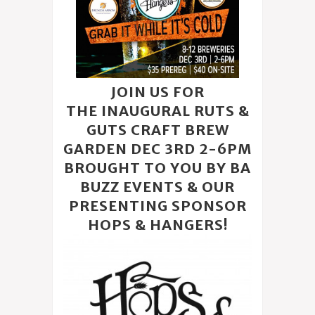
JOIN US FOR
THE INAUGURAL RUTS &
GUTS CRAFT BREW
GARDEN DEC 3RD 2-6PM
BROUGHT TO YOU BY BA
BUZZ EVENTS & OUR
PRESENTING SPONSOR
HOPS & HANGERS
!