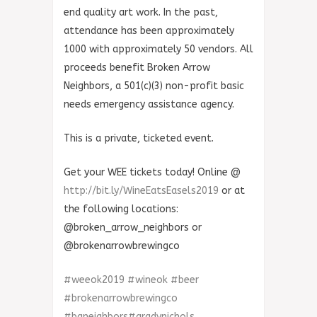
end quality art work. In the past,
attendance has been approximately
1000 with approximately 50 vendors. All
proceeds benefit Broken Arrow
Neighbors, a 501(c)(3) non-profit basic
needs emergency assistance agency.
This is a private, ticketed event.
Get your WEE tickets today! Online @
http://bit.ly/WineEatsEasels2019
or at
the following locations:
@broken_arrow_neighbors or
@brokenarrowbrewingco
#
weeok2019
#
wineok
#
beer
#
brokenarrowbrewingco
#
baneighbors
#
gradynichols