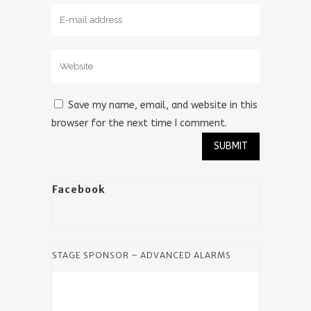
Save my name, email, and website in this
browser for the next time I comment.
Facebook
STAGE SPONSOR – ADVANCED ALARMS