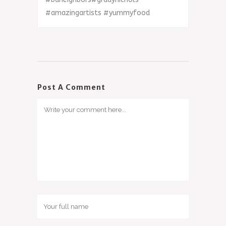
#
amazingartists
#
yummyfood
Post A Comment