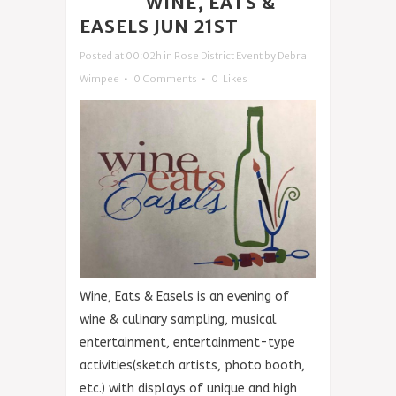
14 JUN
WINE, EATS &
EASELS JUN 21ST
Posted at 00:02h
in
Rose District Event
by
Debra
Wimpee
0 Comments
0
Likes
Wine, Eats & Easels is an evening of
wine & culinary sampling, musical
entertainment, entertainment-type
activities(sketch artists, photo booth,
etc.) with displays of unique and high