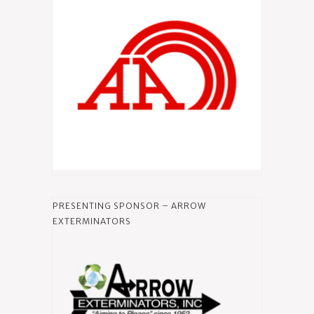
PRESENTING SPONSOR – ARROW
EXTERMINATORS