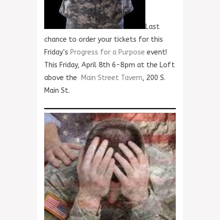
Last
chance to order your tickets for this
Friday’s
Progress for a Purpose
event!
This Friday, April 8th 6-8pm at the Loft
above the
Main Street Tavern
, 200 S.
Main St.