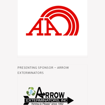
PRESENTING SPONSOR – ARROW
EXTERMINATORS