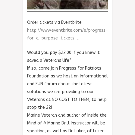
Order tickets via Eventbrite:
http://www.eventbrite.com/e/progress-
for-a-purpose-tickets-…
Would you pay $22.00 if you knew it
saved a Veterans life?
If so, come join Progress for Patriots
Foundation as we host an informational
and FUN forum about the latest
solutions we are providing to our
Veterans at NO COST TO THEM, to help
stop the 22!
Marine Veteran and author of Inside the
Mind of A Marine Drill Instructor will be
speaking, as well as Dr. Luker, of Luker