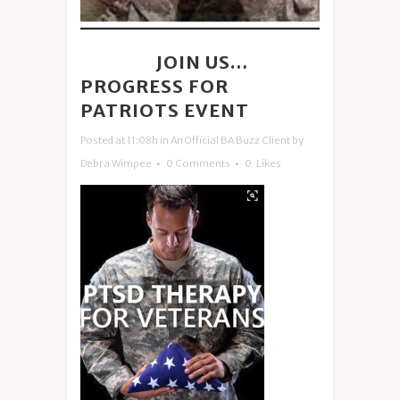
04 APR
JOIN US…
PROGRESS FOR
PATRIOTS EVENT
Posted at 11:08h
in
An Official BA Buzz Client
by
Debra Wimpee
0 Comments
0
Likes