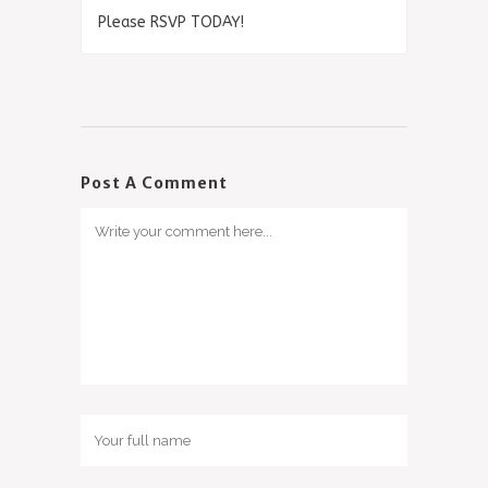
Please RSVP TODAY!
Post A Comment