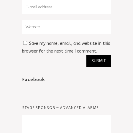
Save my name, email, and website in this
browser for the next time I comment.
Facebook
STAGE SPONSOR – ADVANCED ALARMS