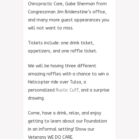
Chiropractic Care, Gabe Sherman from
Congressman Jim Bridenstine’s office,
and many more guest appearances you
will not want to miss.
Tickets include: one drink ticket,
appetizers, and one raffle ticket.
We will be having three different
amazing raffles with a chance to win a
Helicopter ride over Tulsa, a
personalized
Rustic Cuff
, and a surprise
drawing.
Come, have a drink, relax, and enjoy
getting to learn about our Foundation
in an informal setting! Show our
Veterans WE DO CARE.