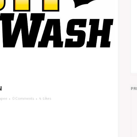
N
PR
mpee
0 Comments
4
Likes