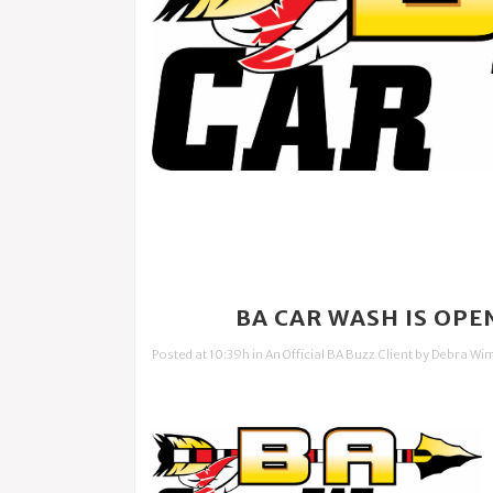
12 DEC
BA CAR WASH IS OPE
Posted at 10:39h
in
An Official BA Buzz Client
by
Debra Wi