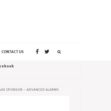
CONTACT US
cebook
AGE SPONSOR – ADVANCED ALARMS