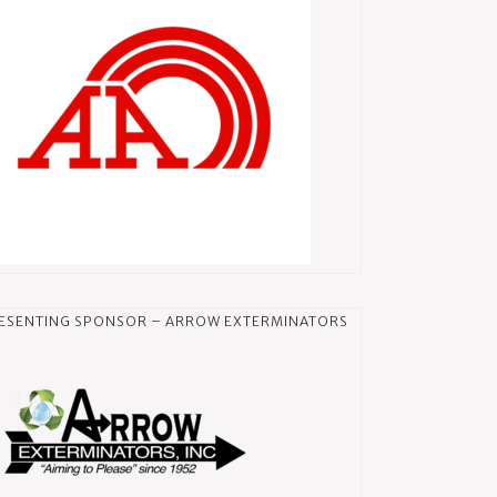
ESENTING SPONSOR – ARROW EXTERMINATORS