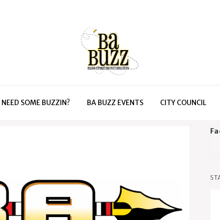
NEED SOME BUZZIN?
BA BUZZ EVENTS
CITY COUNCIL
Fa
ST