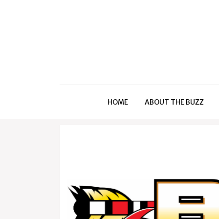
HOME
ABOUT THE BUZZ