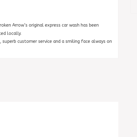
roken Arrow’s original express car wash has been
d locally.
s, superb customer
service and a smiling face always on