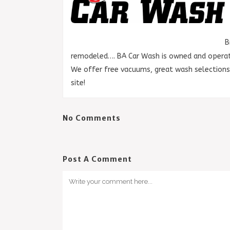
B
remodeled…. BA Car Wash is owned and operate
We offer free vacuums, great wash selection
site!
No Comments
Post A Comment