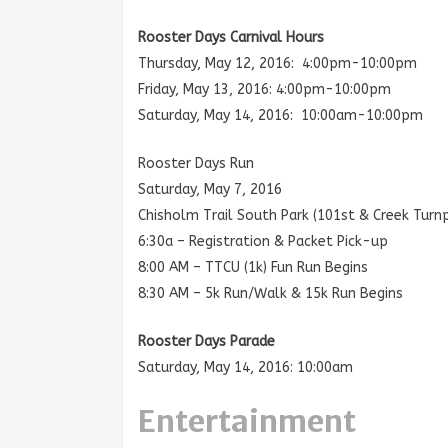
Rooster Days Carnival Hours
Thursday, May 12, 2016: 4:00pm-10:00pm
Friday, May 13, 2016: 4:00pm-10:00pm
Saturday, May 14, 2016: 10:00am-10:00pm
Rooster Days Run
Saturday, May 7, 2016
Chisholm Trail South Park (101st & Creek Turnp
6:30a – Registration & Packet Pick-up
8:00 AM – TTCU (1k) Fun Run Begins
8:30 AM – 5k Run/Walk & 15k Run Begins
Rooster Days Parade
Saturday, May 14, 2016: 10:00am
Entertainment