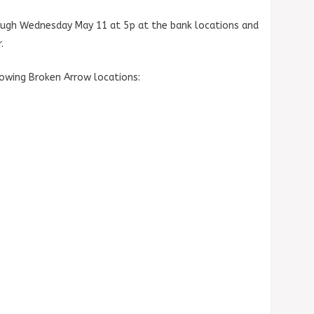
rough Wednesday May 11 at 5p at the bank locations and
.
lowing Broken Arrow locations: