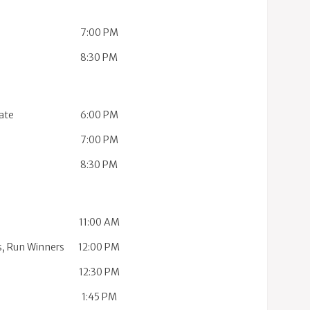
7:00 PM
8:30 PM
ate
6:00 PM
7:00 PM
8:30 PM
11:00 AM
s, Run Winners
12:00 PM
12:30 PM
1:45 PM