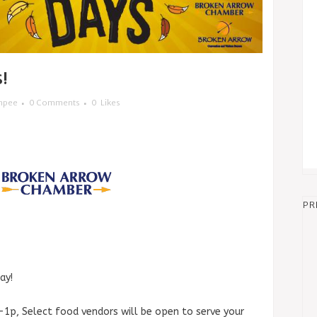
!
mpee
0 Comments
0
Likes
PR
ay!
a-1p, Select food vendors will be open to serve your