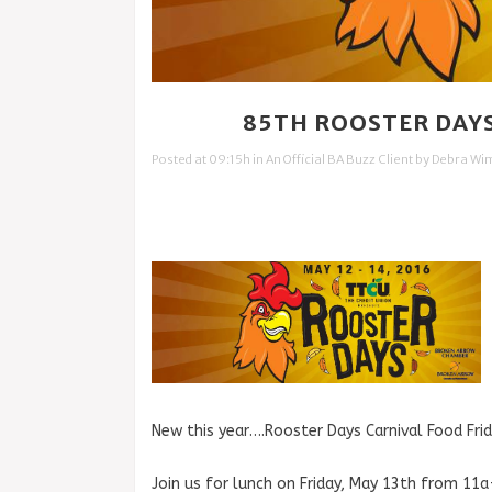
10 MAY
85TH ROOSTER DAYS
Posted at 09:15h
in
An Official BA Buzz Client
by
Debra Wi
New this year….Rooster Days Carnival Food Frid
Join us for lunch on Friday, May 13th from 11