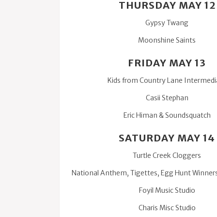
THURSDAY MAY 12
Gypsy Twang
Moonshine Saints
FRIDAY MAY 13
Kids from Country Lane Intermedi
Casii Stephan
Eric Himan & Soundsquatch
SATURDAY MAY 14
Turtle Creek Cloggers
National Anthem, Tigettes, Egg Hunt Winner
Foyil Music Studio
Charis Misc Studio