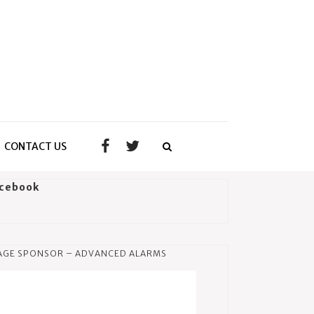
CONTACT US
cebook
AGE SPONSOR – ADVANCED ALARMS