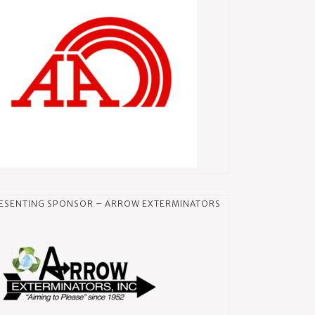
ESENTING SPONSOR – ARROW EXTERMINATORS