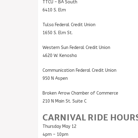
TTCU – BA South
6410 S. Elm
Tulsa Federal Credit Union
1650 S. Elm St.
Western Sun Federal Credit Union
4620 W. Kenosha
Communication Federal Credit Union
950 N Aspen
Broken Arrow Chamber of Commerce
210 N Main St. Suite C
CARNIVAL RIDE HOUR
Thursday May 12
4pm – 10pm