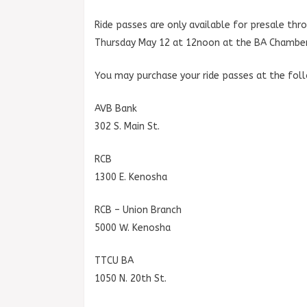
Ride passes are only available for presale th
Thursday May 12 at 12noon at the BA Chamber
You may purchase your ride passes at the fol
AVB Bank
302 S. Main St.
RCB
1300 E. Kenosha
RCB – Union Branch
5000 W. Kenosha
TTCU BA
1050 N. 20th St.