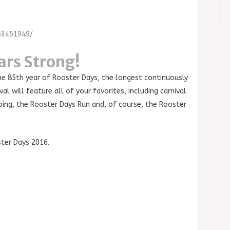
53451949/
ars Strong!
he 85th year of Rooster Days, the longest continuously
al will feature all of your favorites, including carnival
ping, the Rooster Days Run and, of course, the Rooster
ter Days 2016.