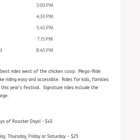
3:00 PM
4:30 PM
5:45 PM
7:15 PM
d
8:45 PM
 best rides west of the chicken coop. Mega-Ride
 riding easy and accessible. Rides for kids, families
his year’s festival. Signature rides include the
urge.
days of Rooster Days! -$45
day, Thursday, Friday or Saturday – $25