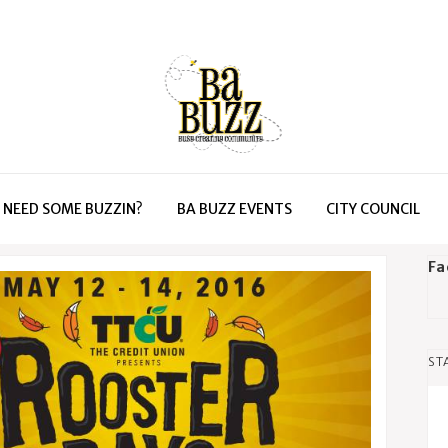
NEED SOME BUZZIN?
BA BUZZ EVENTS
CITY COUNCIL
Fa
ST