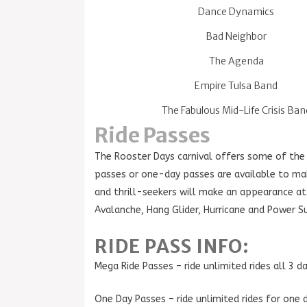
Dance Dynamics
Bad Neighbor
The Agenda
Empire Tulsa Band
The Fabulous Mid-Life Crisis Ban
Ride Passes
The Rooster Days carnival offers some of the
passes or one-day passes are available to make
and thrill-seekers will make an appearance at t
Avalanche, Hang Glider, Hurricane and Power S
RIDE PASS INFO:
Mega Ride Passes – ride unlimited rides all 3 
One Day Passes – ride unlimited rides for one 