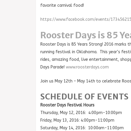
favorite carnival food!
https://www.facebook.com/events/17345621
Rooster Days is 85 Ye
Rooster Days is 85 Years Strong! 2016 marks t
running festival in Oklahoma. This year’s festiv
rides, amazing food, live entertainment, shop
Days Parade!
www.roosterdays.com
Join us May 12th – May 14th to celebrate Roos
SCHEDULE OF EVENTS
Rooster Days Festival Hours
Thursday, May 12, 2016: 4:00pm-10:00pm
Friday, May 13, 2016: 4:00pm-11:00pm
Saturday, May 14, 2016: 10:00am-11:00pm