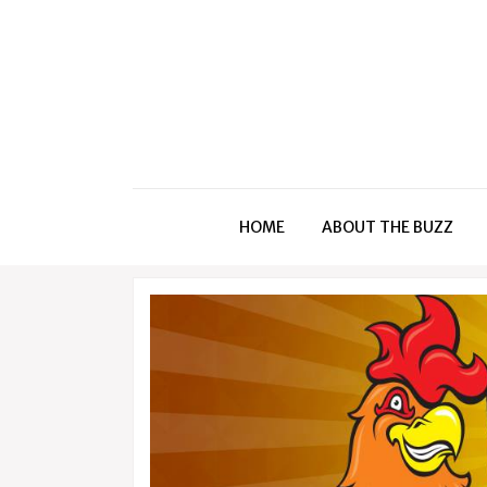
HOME
ABOUT THE BUZZ