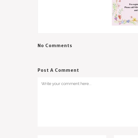
No Comments
Post A Comment