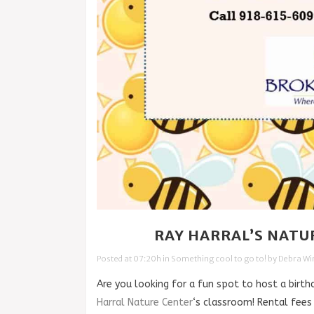
28 APR
RAY HARRAL’S NATU
Posted at 07:20h
in
Something cool to go to!
by
Debra W
Are you looking for a fun spot to host a birth
Harral Nature Center
‘s classroom! Rental fees