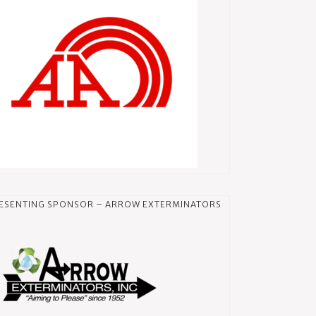
ESENTING SPONSOR – ARROW EXTERMINATORS