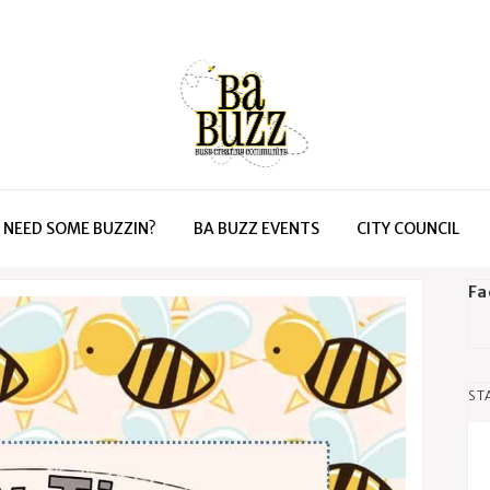
NEED SOME BUZZIN?
BA BUZZ EVENTS
CITY COUNCIL
Fa
ST