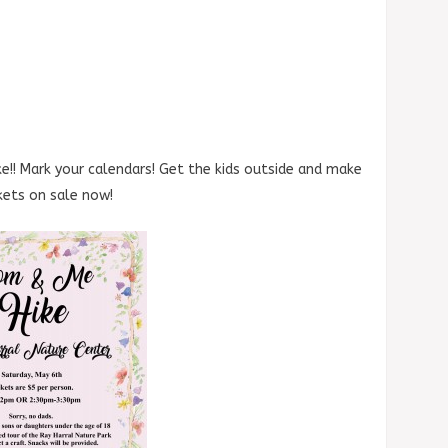
e!! Mark your calendars! Get the kids outside and make
ckets on sale now!