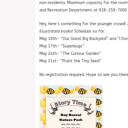
non residents. Maximum capacity for the room
and Recreation Department at 918-259-7000 
Hey, here’s something for the younger crowd! 
illustrated books! Schedule so far:
May 10th- “Our Great Big Backyard” and “I Don
May 17th- “Superbugs”
May 24th- “The Curious Garden”
May 31st- “Plant the Tiny Seed”
No registration required. Hope to see you ther