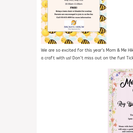
We are so excited for this year’s Mom & Me Hik
a craft with us! Don’t miss out on the fun! Ti