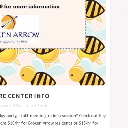
RE CENTER INFO
impee
0 Comments
1
Like
day party, staff meeting, or info session? Check out
Ray
 are $10/hr for Broken Arrow residents or $15/hr for