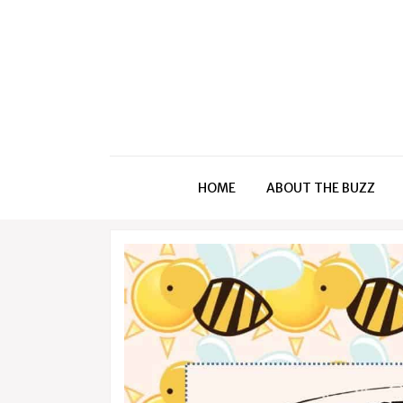
HOME
ABOUT THE BUZZ