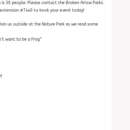
 is 30 people. Please contact the Broken Arrow Parks
extension #7440 to book your event today!
Join us outside at the Nature Park as we read some
’t want to be a Frog”
e!