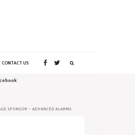
CONTACT US
cebook
AGE SPONSOR – ADVANCED ALARMS