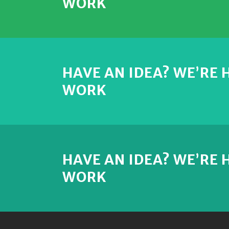
WORK
HAVE AN IDEA? WE’RE
WORK
HAVE AN IDEA? WE’RE
WORK