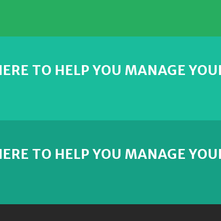
 HERE TO HELP YOU MANAGE YOU
 HERE TO HELP YOU MANAGE YOU