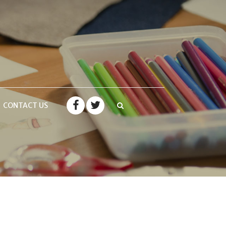
CONTACT US