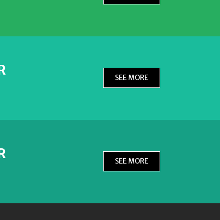
R
SEE MORE
R
SEE MORE