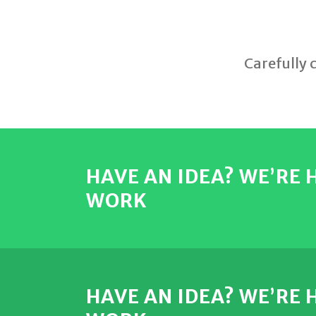
Carefully 
HAVE AN IDEA? WE’RE
WORK
HAVE AN IDEA? WE’RE