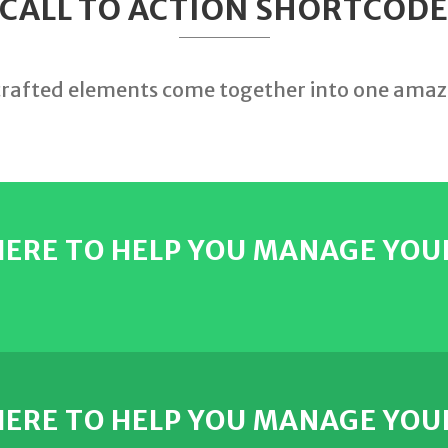
CALL TO ACTION SHORTCOD
crafted elements come together into one amaz
 HERE TO HELP YOU MANAGE YOU
 HERE TO HELP YOU MANAGE YOU