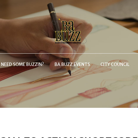
NEED SOME BUZZIN?
BA BUZZ EVENTS
CITY COUNCIL