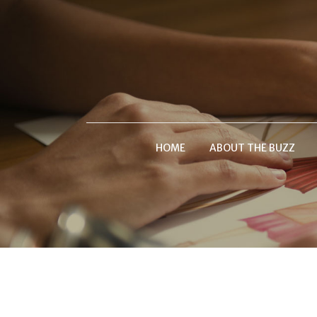
HOME
ABOUT THE BUZZ