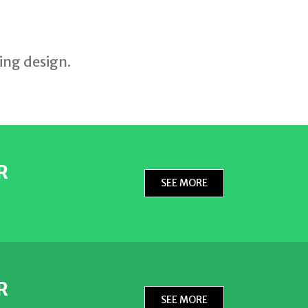
E
ing design.
R
SEE MORE
R
SEE MORE