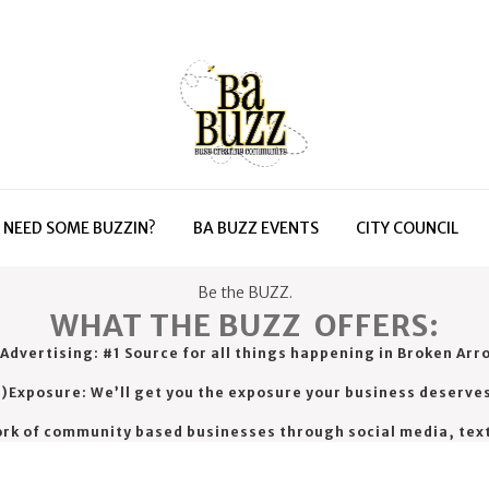
NEED SOME BUZZIN?
BA BUZZ EVENTS
CITY COUNCIL
Be the BUZZ.
WHAT THE BUZZ OFFERS:
 Advertising: #1 Source for all things happening in Broken Arr
)Exposure: We’ll get you the exposure your business deserve
ork of community based businesses through social media, tex