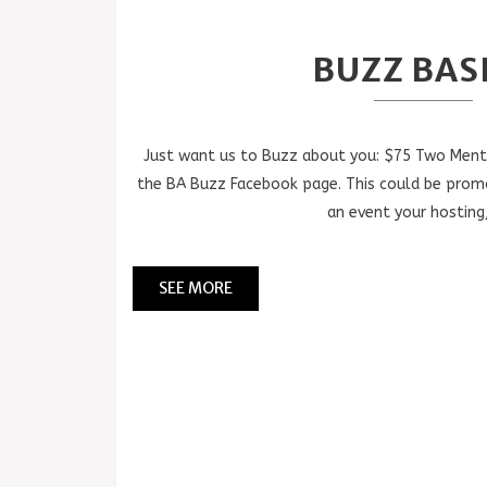
BUZZ BAS
Just want us to Buzz about you: $75 Two Menti
the BA Buzz Facebook page. This could be prom
an event your hosting,
SEE MORE