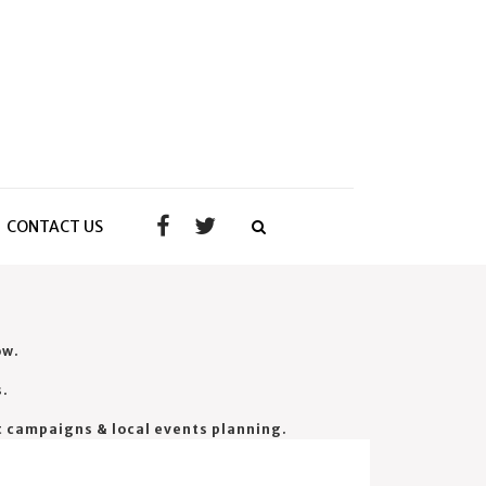
CONTACT US
ow.
s.
t campaigns & local events planning.