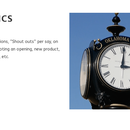
ICS
ons, “Shout outs“ per say, on
oting an opening, new product,
 etc.