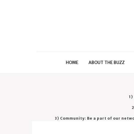
HOME
ABOUT THE BUZZ
1)
2
3) Community: Be a part of our netw